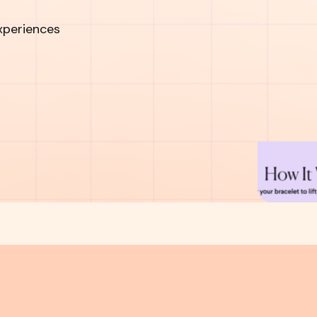
xperiences