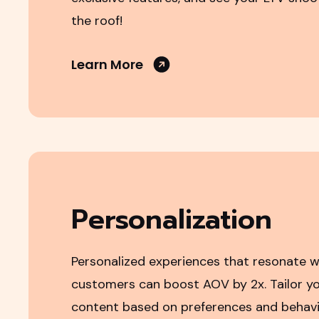
the roof!
Learn More
Personalization
Personalized experiences that resonate w
customers can boost AOV by 2x. Tailor yo
content based on preferences and behavio