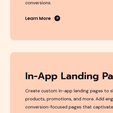
conversions.
Learn More
In-App Landing P
Create custom in-app landing pages to 
products, promotions, and more. Add eng
conversion-focused pages that captivate