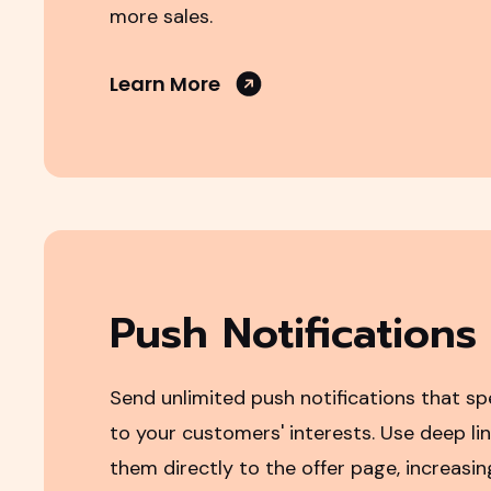
more sales.
Learn More
Push Notifications
Send unlimited push notifications that sp
to your customers' interests. Use deep lin
them directly to the offer page, increasin