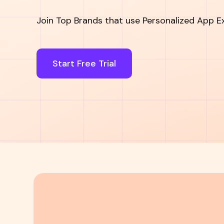
Join Top Brands that use Personalized App E
Start Free Trial