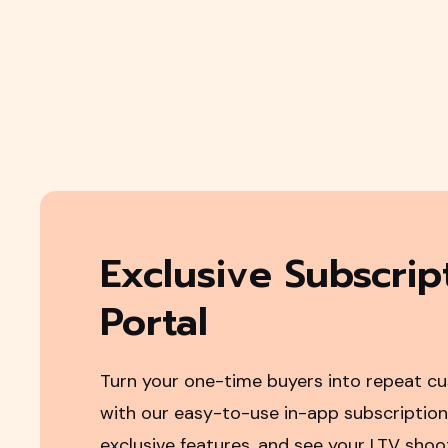
Exclusive Subscrip
Portal
Turn your one-time buyers into repeat c
with our easy-to-use in-app subscription
exclusive features, and see your LTV sho