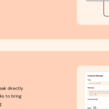
eak directly
ks to bring
g