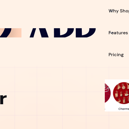
Why Sho
Features
Pricing
r