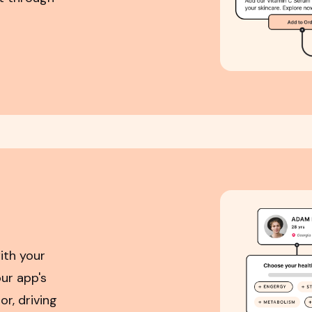
ith your
ur app's
r, driving