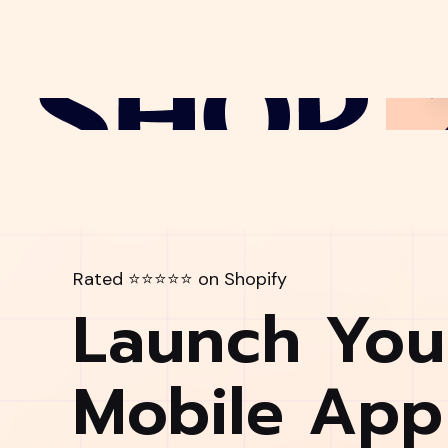
Rated ⭐⭐⭐⭐⭐ on Shopify
Launch You
Mobile App