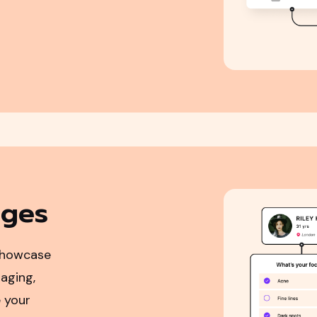
ages
showcase
aging,
 your