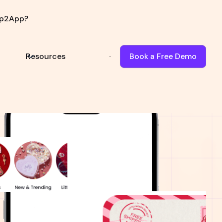
p2App?
Resources
Book a Free Demo