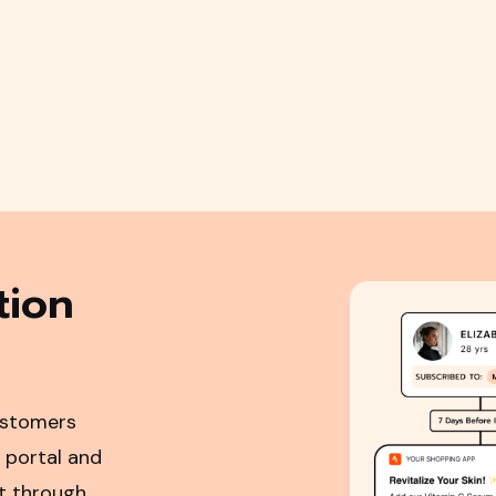
tion
ustomers
 portal and
ot through